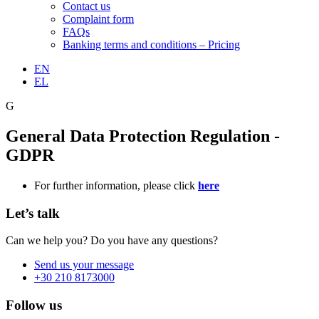
Contact us
Complaint form
FAQs
Banking terms and conditions – Pricing
EN
EL
G
General Data Protection Regulation -
GDPR
For further information, please click
here
Let’s talk
Can we help you? Do you have any questions?
Send us your message
+30 210 8173000
Follow us