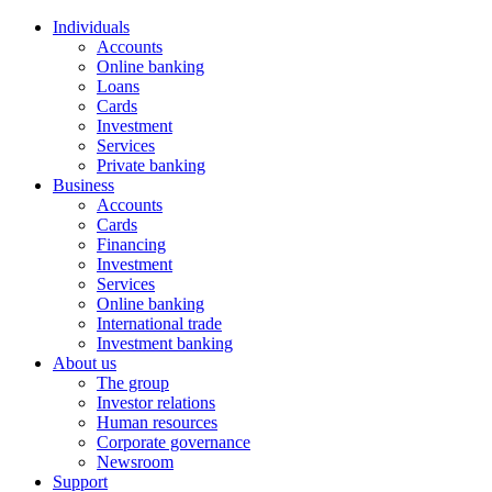
Individuals
Accounts
Online banking
Loans
Cards
Investment
Services
Private banking
Business
Accounts
Cards
Financing
Investment
Services
Online banking
International trade
Investment banking
About us
The group
Investor relations
Human resources
Corporate governance
Newsroom
Support