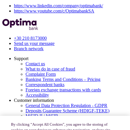
https://www.linkedin.com/company/optimabank/
https://www.youtube.com/c/OptimabankSA
+30 210 8173000
Send us your message
Branch network
Support
Contact us
What to do in case of fraud
Complaint Form
Banking Terms and Conditions – Pricing
Correspondent banks
Foreign exchange transactions with cards
Accessibility
Customer information
General Data Protection Regulation - GDPR
Deposits Guarantee Scheme (HDIGF-TEKE)
MiFID II / MiFIR
PSD2-Consumer’s rights for payments in Europe
By clicking “Accept All Cookies”, you agree to the storing of
Code of Conduct under Law 4224/2013
cookies on your device to enhance site navigation, analyze site