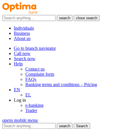
search
close search
Individuals
Business
About us
Go to branch navigator
Call now
Search now
Help
Contact us
Complaint form
FAQs
Banking terms and conditions – Pricing
EN
EL
Log in
e-banking
Trader
opens mobile menu
search
Search