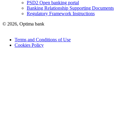
PSD2 Open banking portal
Banking Relationship Supporting Documents
Regulatory Framework Instructions
© 2026, Optima bank
Terms and Conditions of Use
Cookies Policy