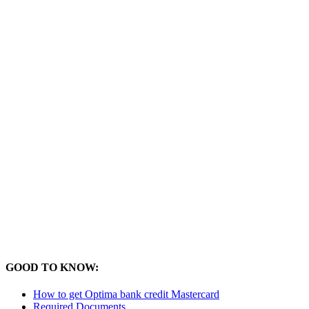
GOOD TO KNOW:
How to get Optima bank credit Mastercard
Required Documents