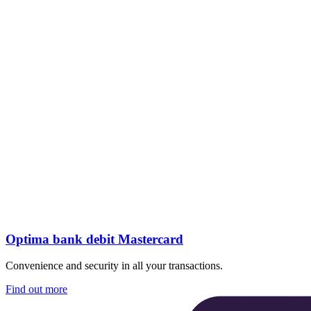
Optima bank debit Mastercard
Convenience and security in all your transactions.
Find out more