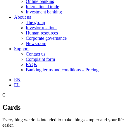
Online banking
International trade
Investment banking
About us
The group
Investor relations
Human resources
Corporate governance
Newsroom
Support
Contact us
Complaint form
FAQs
Banking terms and conditions – Pricing
EN
EL
C
Cards
Everything we do is intended to make things simpler and your life
easier.