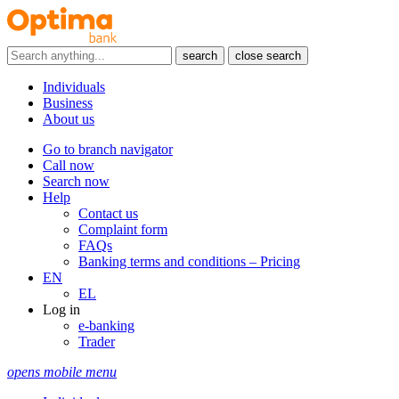
search
close search
Individuals
Business
About us
Go to branch navigator
Call now
Search now
Help
Contact us
Complaint form
FAQs
Banking terms and conditions – Pricing
EN
EL
Log in
e-banking
Trader
opens mobile menu