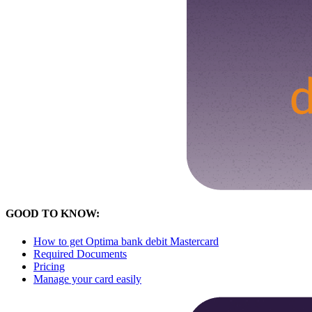
GOOD TO KNOW:
How to get Optima bank debit Mastercard
Required Documents
Pricing
Manage your card easily