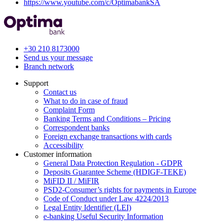
https://www.youtube.com/c/OptimabankSA
+30 210 8173000
Send us your message
Branch network
Support
Contact us
What to do in case of fraud
Complaint Form
Banking Terms and Conditions – Pricing
Correspondent banks
Foreign exchange transactions with cards
Accessibility
Customer information
General Data Protection Regulation - GDPR
Deposits Guarantee Scheme (HDIGF-TEKE)
MiFID II / MiFIR
PSD2-Consumer’s rights for payments in Europe
Code of Conduct under Law 4224/2013
Legal Entity Identifier (LEI)
e-banking Useful Security Information