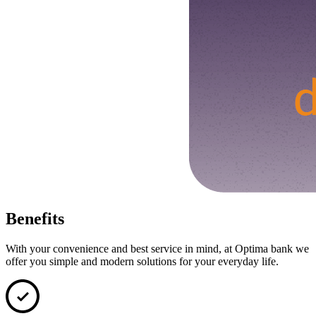
Benefits
With your convenience and best service in mind, at Optima bank we
offer you simple and modern solutions for your everyday life.