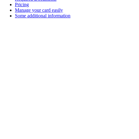
Pricing
Manage your card easily
Some additional information