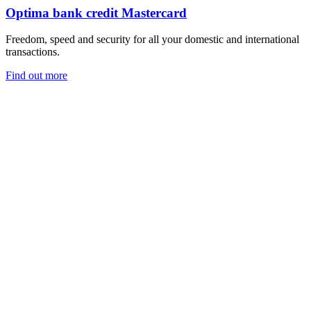
Optima bank credit Mastercard
Freedom, speed and security for all your domestic and international
transactions.
Find out more