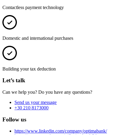
Contactless payment technology
Domestic and international purchases
Building your tax deduction
Let’s talk
Can we help you? Do you have any questions?
Send us your message
+30 210 8173000
Follow us
https://www.linkedin.com/company/optimabank/