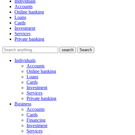
Individuals
Accounts
Online banking
Loans
Cards
Investment
Services
Private banking
search
Search
Individuals
Accounts
Online banking
Loans
Cards
Investment
Services
Private banking
Business
Accounts
Cards
Financing
Investment
Services