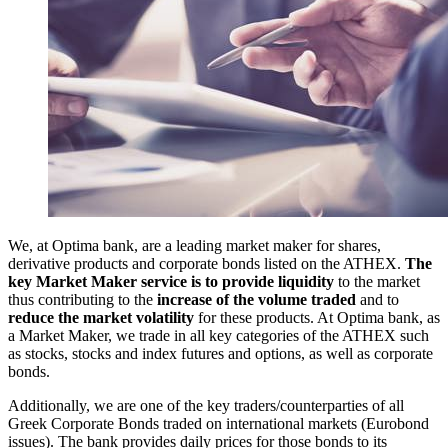
We, at Optima bank, are a leading market maker for shares,
derivative products and corporate bonds listed on the ATHEX.
The
key Market Maker service is to provide liquidity
to the market
thus contributing to the
increase of the volume traded
and to
reduce the market volatility
for these products. At Optima bank, as
a Market Maker, we trade in all key categories of the ATHEX such
as stocks, stocks and index futures and options, as well as corporate
bonds.
Additionally, we are one of the key traders/counterparties of all
Greek Corporate Bonds traded on international markets (Eurobond
issues). The bank provides daily prices for those bonds to its