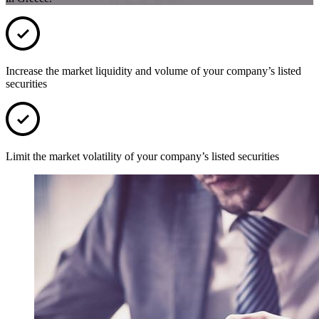
Increase the market liquidity and volume of your company’s listed
securities
Limit the market volatility of your company’s listed securities