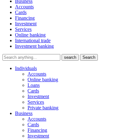
Business
Accounts
Cards
Financing
Investment
Services
Online banking
International trade
Investment banking
search
Search
Individuals
Accounts
Online banking
Loans
Cards
Investment
Services
Private banking
Business
Accounts
Cards
Financing
Investment