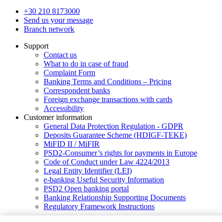
+30 210 8173000
Send us your message
Branch network
Support
Contact us
What to do in case of fraud
Complaint Form
Banking Terms and Conditions – Pricing
Correspondent banks
Foreign exchange transactions with cards
Accessibility
Customer information
General Data Protection Regulation - GDPR
Deposits Guarantee Scheme (HDIGF-TEKE)
MiFID II / MiFIR
PSD2-Consumer’s rights for payments in Europe
Code of Conduct under Law 4224/2013
Legal Entity Identifier (LEI)
e-banking Useful Security Information
PSD2 Open banking portal
Banking Relationship Supporting Documents
Regulatory Framework Instructions