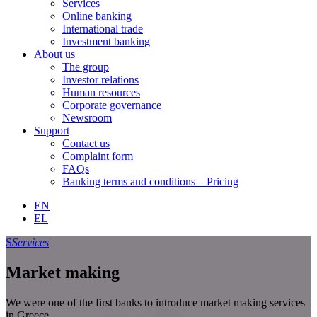
Services
Online banking
International trade
Investment banking
About us
The group
Investor relations
Human resources
Corporate governance
Newsroom
Support
Contact us
Complaint form
FAQs
Banking terms and conditions – Pricing
EN
EL
S
Services
Market making
We were one of the first banks to introduce market making services
in Greece.