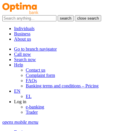
search
close search
Individuals
Business
About us
Go to branch navigator
Call now
Search now
Help
Contact us
Complaint form
FAQs
Banking terms and conditions – Pricing
EN
EL
Log in
e-banking
Trader
opens mobile menu