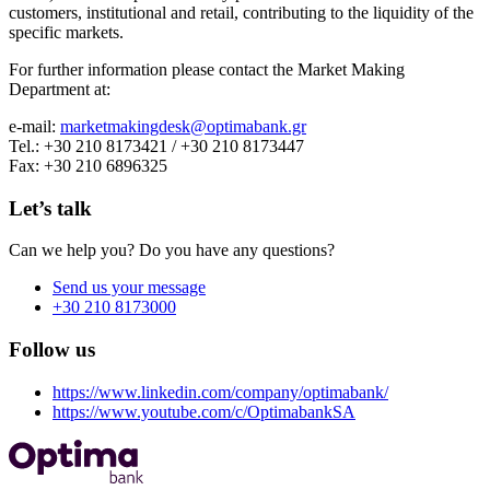
customers, institutional and retail, contributing to the liquidity of the
specific markets.
For further information please contact the Market Making
Department at:
e-mail:
marketmakingdesk@optimabank.gr
Tel.: +30 210 8173421 / +30 210 8173447
Fax: +30 210 6896325
Let’s talk
Can we help you? Do you have any questions?
Send us your message
+30 210 8173000
Follow us
https://www.linkedin.com/company/optimabank/
https://www.youtube.com/c/OptimabankSA