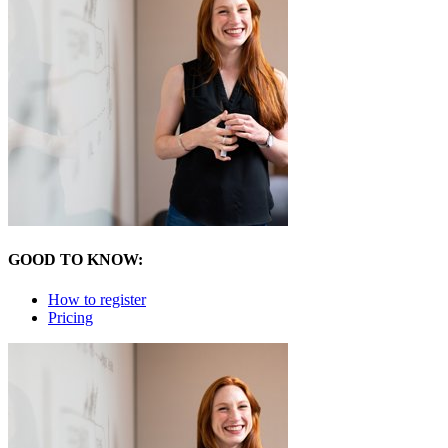
GOOD TO KNOW:
How to register
Pricing