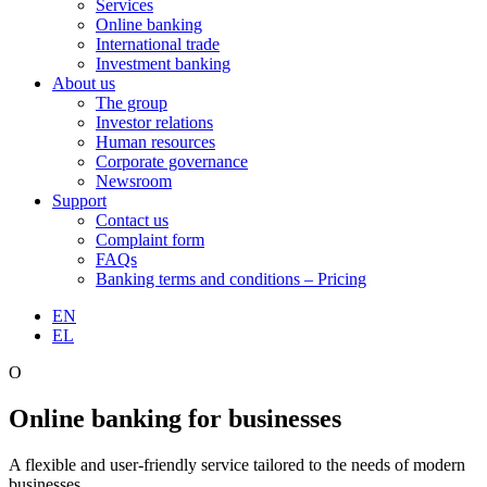
Services
Online banking
International trade
Investment banking
About us
The group
Investor relations
Human resources
Corporate governance
Newsroom
Support
Contact us
Complaint form
FAQs
Banking terms and conditions – Pricing
EN
EL
O
Online banking for businesses
A flexible and user-friendly service tailored to the needs of modern
businesses.