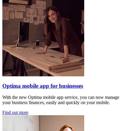
Optima mobile app for businesses
With the new Optima mobile app service, you can now manage
your business finances, easily and quickly on your mobile.
Find out more