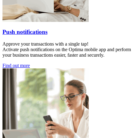
Push notifications
Approve your transactions with a single tap!
Activate push notifications on the Optima mobile app and perform
your business transactions easier, faster and securely.
Find out more