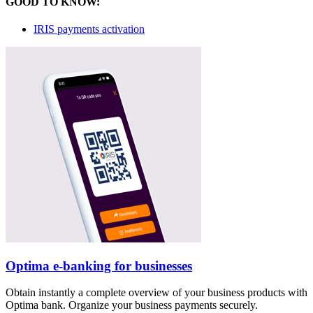
GOOD TO KNOW:
IRIS payments activation
Optima e-banking for businesses
Obtain instantly a complete overview of your business products with
Optima bank. Organize your business payments securely.