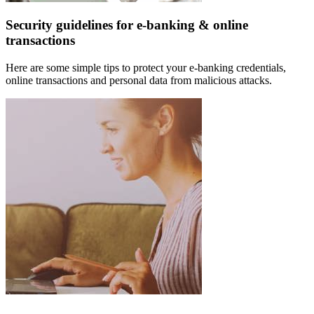
Security guidelines for e-banking & online
transactions
Here are some simple tips to protect your e-banking credentials,
online transactions and personal data from malicious attacks.