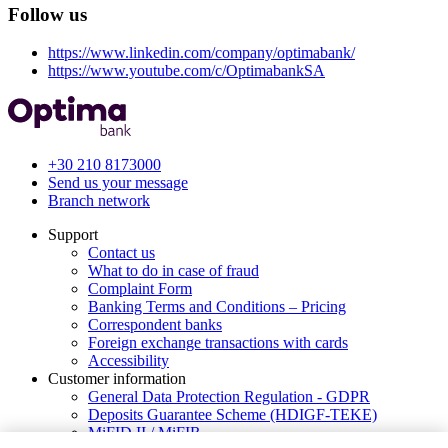
Follow us
https://www.linkedin.com/company/optimabank/
https://www.youtube.com/c/OptimabankSA
+30 210 8173000
Send us your message
Branch network
Support
Contact us
What to do in case of fraud
Complaint Form
Banking Terms and Conditions – Pricing
Correspondent banks
Foreign exchange transactions with cards
Accessibility
Customer information
General Data Protection Regulation - GDPR
Deposits Guarantee Scheme (HDIGF-TEKE)
MiFID II / MiFIR