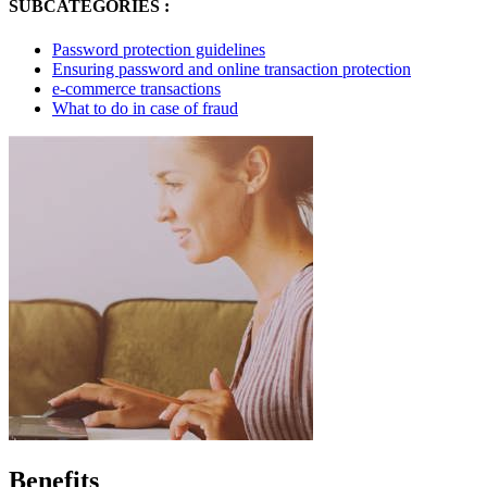
SUBCATEGORIES :
Password protection guidelines
Ensuring password and online transaction protection
e-commerce transactions
What to do in case of fraud
Benefits