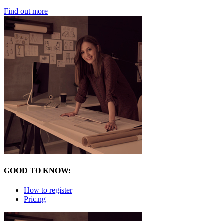
Find out more
GOOD TO KNOW:
How to register
Pricing