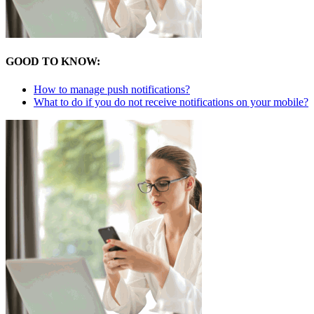
GOOD TO KNOW:
How to manage push notifications?
What to do if you do not receive notifications on your mobile?