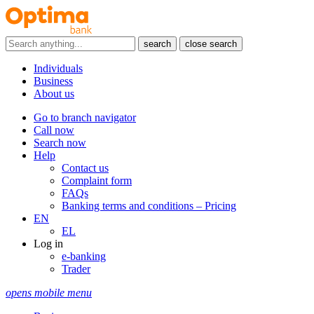
search
close search
Individuals
Business
About us
Go to branch navigator
Call now
Search now
Help
Contact us
Complaint form
FAQs
Banking terms and conditions – Pricing
EN
EL
Log in
e-banking
Trader
opens mobile menu