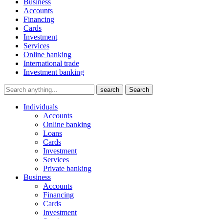
Business
Accounts
Financing
Cards
Investment
Services
Online banking
International trade
Investment banking
search
Search
Individuals
Accounts
Online banking
Loans
Cards
Investment
Services
Private banking
Business
Accounts
Financing
Cards
Investment