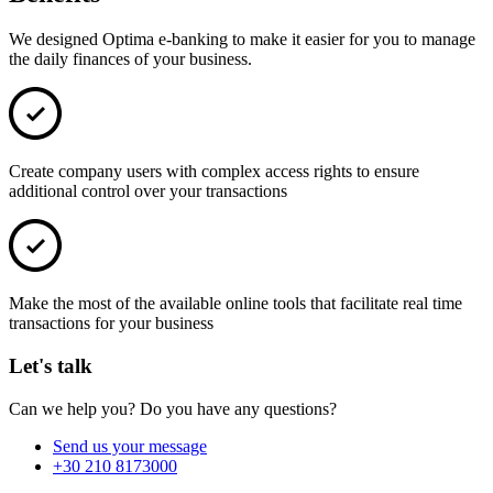
We designed Optima e-banking to make it easier for you to manage
the daily finances of your business.
Create company users with complex access rights to ensure
additional control over your transactions
Make the most of the available online tools that facilitate real time
transactions for your business
Let's talk
Can we help you? Do you have any questions?
Send us your message
+30 210 8173000