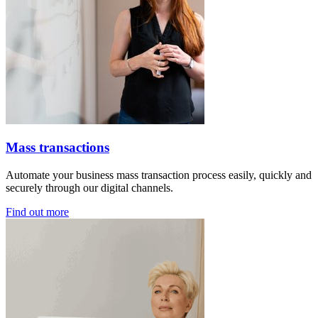
Mass transactions
Automate your business mass transaction process easily, quickly and
securely through our digital channels.
Find out more