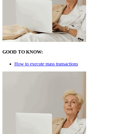
GOOD TO KNOW:
How to execute mass transactions