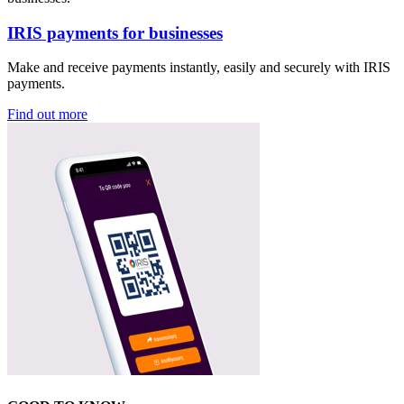
IRIS payments for businesses
Make and receive payments instantly, easily and securely with IRIS
payments.
Find out more