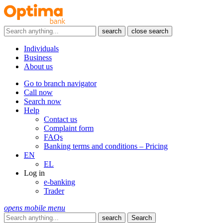
search
close search
Individuals
Business
About us
Go to branch navigator
Call now
Search now
Help
Contact us
Complaint form
FAQs
Banking terms and conditions – Pricing
EN
EL
Log in
e-banking
Trader
opens mobile menu
search
Search