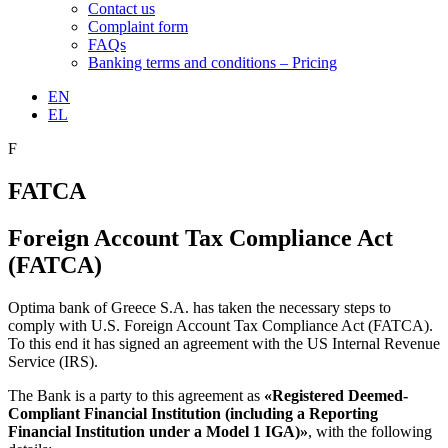
Contact us
Complaint form
FAQs
Banking terms and conditions – Pricing
EN
EL
F
FATCA
Foreign Account Tax Compliance Act
(FATCA)
Optima bank of Greece S.A. has taken the necessary steps to
comply with U.S. Foreign Account Tax Compliance Act (FATCA).
To this end it has signed an agreement with the US Internal Revenue
Service (IRS).
The Bank is a party to this agreement as
«Registered Deemed-
Compliant Financial Institution (including a Reporting
Financial Institution under a Model 1 IGA)»
, with the following