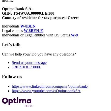
details:
Optima bank S.A.
GIIN: TS4WUA.00000.LE.300
Country of residence for tax purposes: Greece
Individuals
W-8BEN
Legal entities
W-8BEN-E
Individuals or Legal entities with US Status
W-9
Let’s talk
Can we help you? Do you have any questions?
Send us your message
+30 210 8173000
Follow us
https://www.linkedin.com/company/optimabank/
https://www.youtube.com/c/OptimabankSA