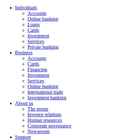
Individuals
Accounts
Online banking
Loans
Cards
Investment
Services
Private banking
Business
Accounts
Cards
Financing
Investment
Services
Online banking
International trade
Investment banking
About us
The group
Investor relations
Human resources
Corporate governance
Newsroom
Support