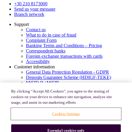
+30 210 8173000
Send us your message
Branch network
Support
Contact us
What to do in case of fraud
Complaint Form
Banking Terms and Conditions – Pricing
Correspondent banks
Foreign exchange transactions with cards
Accessibility
Customer information
General Data Protection Regulation - GDPR
Deposits Guarantee Scheme (HDIGF-TEKE)
MiFID II / MiFIR
PSD2-Consumer’s rights for payments in Europe
By clicking “Accept All Cookies”, you agree to the storing of
Code of Conduct under Law 4224/2013
cookies on your device to enhance site navigation, analyze site
Legal Entity Identifier (LEI)
usage, and assist in our marketing efforts.
e-banking Useful Security Information
PSD2 Open banking portal
Cookies Settings
Banking Relationship Supporting Documents
Regulatory Framework Instructions
© 2026, Optima bank
Essential cookies only