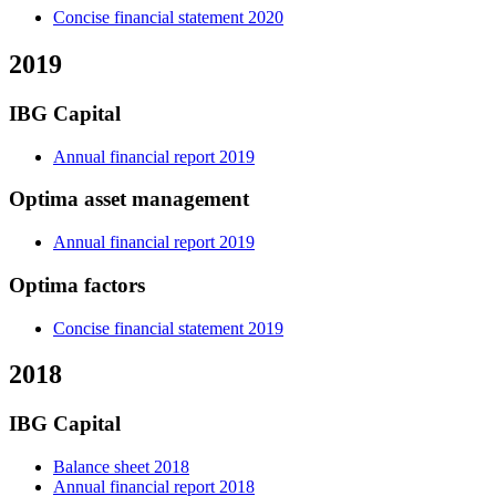
Concise financial statement 2020
2019
IBG Capital
Annual financial report 2019
Optima asset management
Annual financial report 2019
Optima factors
Concise financial statement 2019
2018
IBG Capital
Balance sheet 2018
Annual financial report 2018