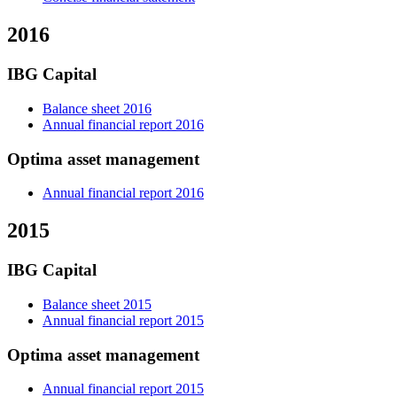
2016
IBG Capital
Balance sheet 2016
Annual financial report 2016
Optima asset management
Annual financial report 2016
2015
IBG Capital
Balance sheet 2015
Annual financial report 2015
Optima asset management
Annual financial report 2015