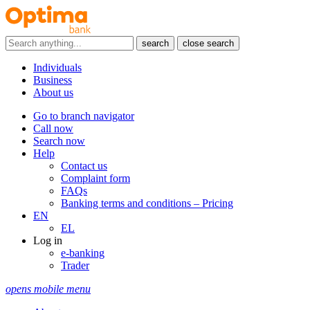
search
close search
Individuals
Business
About us
Go to branch navigator
Call now
Search now
Help
Contact us
Complaint form
FAQs
Banking terms and conditions – Pricing
EN
EL
Log in
e-banking
Trader
opens mobile menu