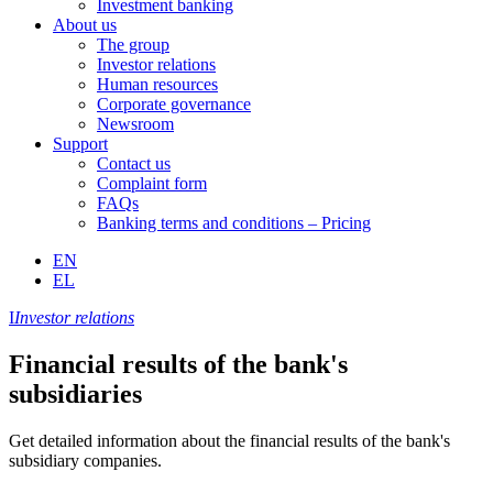
Investment banking
About us
The group
Investor relations
Human resources
Corporate governance
Newsroom
Support
Contact us
Complaint form
FAQs
Banking terms and conditions – Pricing
EN
EL
I
Investor relations
Financial results of the bank's
subsidiaries
Get detailed information about the financial results of the bank's
subsidiary companies.