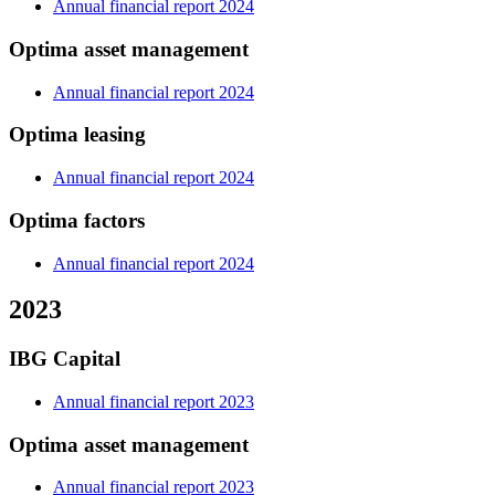
Annual financial report 2024
Optima asset management
Annual financial report 2024
Optima leasing
Annual financial report 2024
Optima factors
Annual financial report 2024
2023
IBG Capital
Annual financial report 2023
Optima asset management
Annual financial report 2023