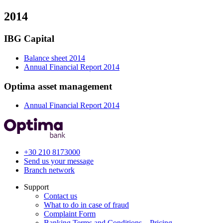
2014
IBG Capital
Balance sheet 2014
Annual Financial Report 2014
Optima asset management
Annual Financial Report 2014
+30 210 8173000
Send us your message
Branch network
Support
Contact us
What to do in case of fraud
Complaint Form
Banking Terms and Conditions – Pricing