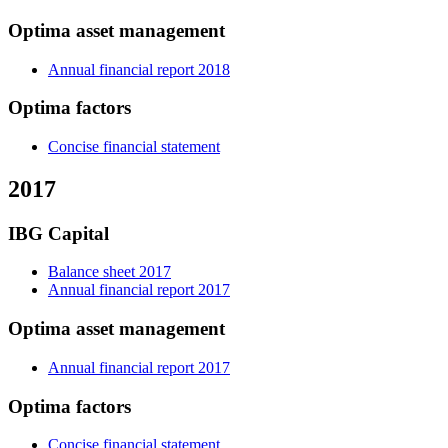
Optima asset management
Annual financial report 2018
Optima factors
Concise financial statement
2017
IBG Capital
Balance sheet 2017
Annual financial report 2017
Optima asset management
Annual financial report 2017
Optima factors
Concise financial statement