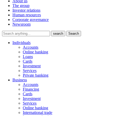
About us
The group
Investor relations
Human resources
Corporate governance
Newsroom
search
Search
Individuals
Accounts
Online banking
Loans
Cards
Investment
Services
Private banking
Business
Accounts
Financing
Cards
Investment
Services
Online banking
International trade