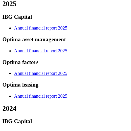
2025
IBG Capital
Annual financial report 2025
Optima asset management
Annual financial report 2025
Optima factors
Annual financial report 2025
Optima leasing
Annual financial report 2025
2024
IBG Capital