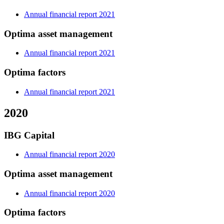
Annual financial report 2021
Optima asset management
Annual financial report 2021
Optima factors
Annual financial report 2021
2020
IBG Capital
Annual financial report 2020
Optima asset management
Annual financial report 2020
Optima factors