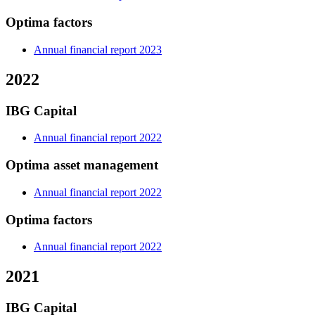
Optima factors
Annual financial report 2023
2022
IBG Capital
Annual financial report 2022
Optima asset management
Annual financial report 2022
Optima factors
Annual financial report 2022
2021
IBG Capital