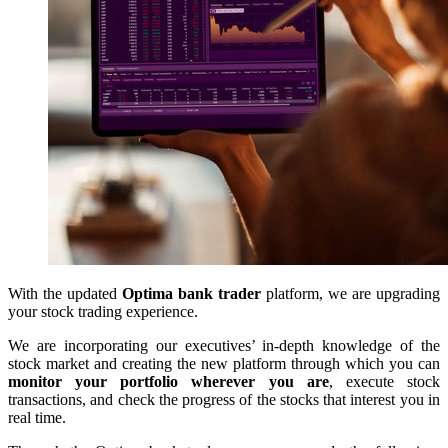
With the updated
Optima bank trader
platform, we are upgrading
your stock trading experience.
We are incorporating our executives’ in-depth knowledge of the
stock market and creating the new platform through which you can
monitor your portfolio wherever you are
, execute stock
transactions, and check the progress of the stocks that interest you in
real time.