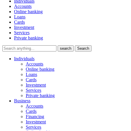
Individuals
Accounts
Online banking
Loans
Cards
Investment
Services
Private banking
search
Search
Individuals
Accounts
Online banking
Loans
Cards
Investment
Services
Private banking
Business
Accounts
Cards
Financing
Investment
Services