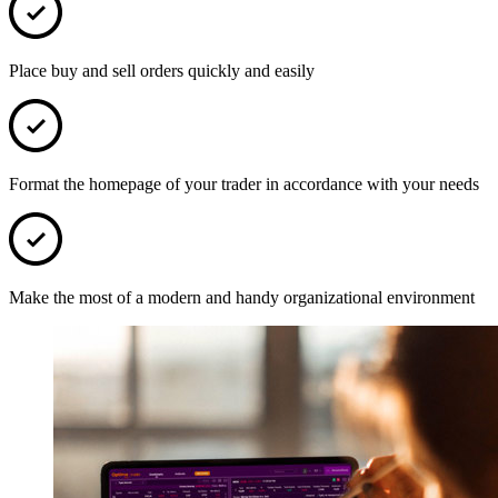
Place buy and sell orders quickly and easily
Format the homepage of your trader in accordance with your needs
Make the most of a modern and handy organizational environment