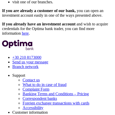
visit one of our branches.
If you are already a customer of our bank,
you can open an
investment account easily in one of the ways presented above.
If you already have an investment account
and wish to acquire
credentials for the Optima bank trader, you can find more
information
here
.
+30 210 8173000
Send us your message
Branch network
Support
Contact us
What to do in case of fraud
Complaint Form
Banking Terms and Conditions – Pricing
Correspondent banks
Foreign exchange transactions with cards
Accessibility
Customer information