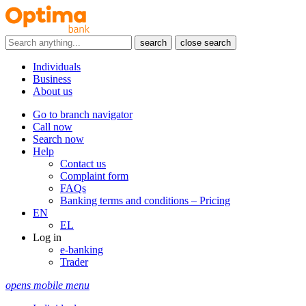
search
close search
Individuals
Business
About us
Go to branch navigator
Call now
Search now
Help
Contact us
Complaint form
FAQs
Banking terms and conditions – Pricing
EN
EL
Log in
e-banking
Trader
opens mobile menu