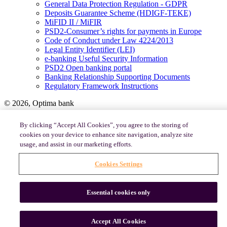
General Data Protection Regulation - GDPR
Deposits Guarantee Scheme (HDIGF-TEKE)
MiFID II / MiFIR
PSD2-Consumer’s rights for payments in Europe
Code of Conduct under Law 4224/2013
Legal Entity Identifier (LEI)
e-banking Useful Security Information
PSD2 Open banking portal
Banking Relationship Supporting Documents
Regulatory Framework Instructions
© 2026, Optima bank
By clicking “Accept All Cookies”, you agree to the storing of
Terms and Conditions of Use
cookies on your device to enhance site navigation, analyze site
Cookies Policy
usage, and assist in our marketing efforts.
Cookies Settings
Essential cookies only
Accept All Cookies