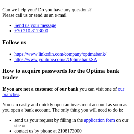
Can we help you? Do you have any questions?
Please call us or send us an e-mail.
Send us your message
+30 210 8173000
Follow us
https://www.linkedin.com/company/optimabank/
https://www.youtube.com/c/OptimabankSA
How to acquire passwords for the Optima bank
trader
If you are not a customer of our bank
you can visit one of
our
branches
.
You can easily and quickly open an investment account as soon as
you open a bank account. The only thing you will need to do is:
send us your request by filling in the
application form
on our
site or
contact us by phone at 2108173000