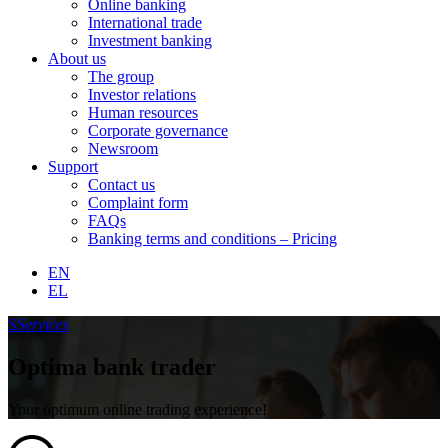
Online banking
International trade
Investment banking
About us
The group
Investor relations
Human resources
Corporate governance
Newsroom
Support
Contact us
Complaint form
FAQs
Banking terms and conditions – Pricing
EN
EL
S
Services
Optima bank trader
Your optimum online trading experience!