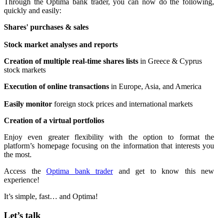
Through the Optima bank trader, you can now do the following,
quickly and easily:
Shares' purchases & sales
Stock market analyses and reports
Creation of multiple real-time shares lists
in Greece & Cyprus
stock markets
Execution of online transactions
in Europe, Asia, and America
Easily monitor
foreign stock prices and international markets
Creation of a virtual portfolios
Enjoy even greater flexibility with the option to format the
platform’s homepage focusing on the information that interests you
the most.
Access the
Optima bank trader
and get to know this new
experience!
It’s simple, fast… and Optima!
Let’s talk