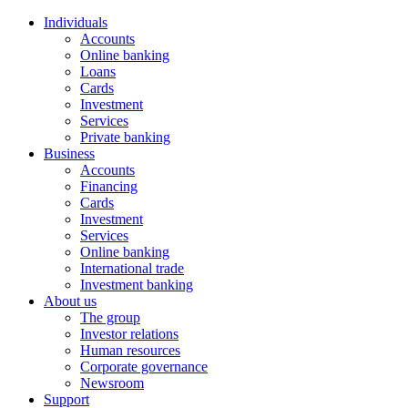
Individuals
Accounts
Online banking
Loans
Cards
Investment
Services
Private banking
Business
Accounts
Financing
Cards
Investment
Services
Online banking
International trade
Investment banking
About us
The group
Investor relations
Human resources
Corporate governance
Newsroom
Support