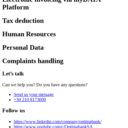
Platform
Tax deduction
Human Resources
Personal Data
Complaints handling
Let’s talk
Can we help you? Do you have any questions?
Send us your message
+30 210 8173000
Follow us
https://www.linkedin.com/company/optimabank/
https://www.youtube.com/c/OptimabankSA