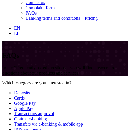
Contact us
Complaint form
FAQs
Banking terms and conditions – Pricing
EN
EL
?
FAQs
In the "Frequently asked questions", you will find answers to
questions about our products and services.
Which category are you interested in?
Deposits
Cards
Google Pay
Apple Pay
Transactions approval
Optima e-banking
Transfers via e-banking & mobile app
IRIS payments