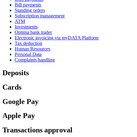
Bill payments
Standing orders
Subscription management
ATM
Investments
Optima bank trader
Electronic invoicing via myDATA Platform
Tax deduction
Human Resources
Personal Data
Complaints handling
Deposits
Cards
Google Pay
Apple Pay
Transactions approval