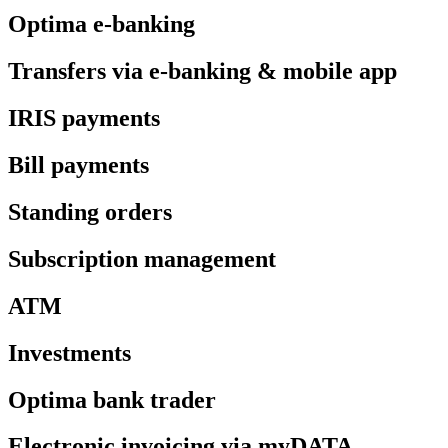
Optima e-banking
Transfers via e-banking & mobile app
IRIS payments
Bill payments
Standing orders
Subscription management
ATM
Investments
Optima bank trader
Electronic invoicing via myDATA